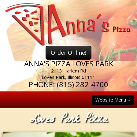
Order Online!
ANNA'S PIZZA LOVES PARK
2113 Harlem Rd
Loves Park
,
Illinois
61111
PHONE:
(815) 282-4700
Website Menu
Loves Park Pizza