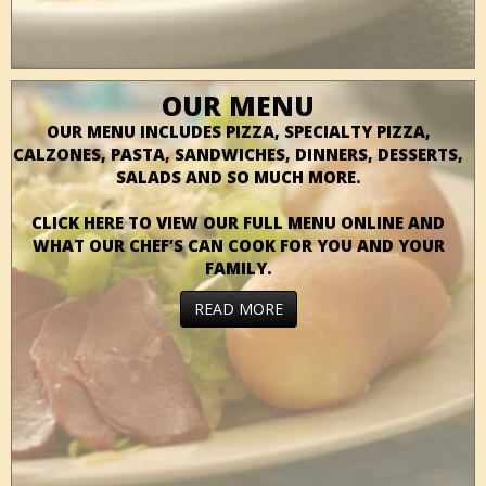
OUR MENU
OUR MENU INCLUDES PIZZA, SPECIALTY PIZZA,
CALZONES, PASTA, SANDWICHES, DINNERS, DESSERTS,
SALADS AND SO MUCH MORE.
CLICK HERE TO VIEW OUR FULL MENU ONLINE AND
WHAT OUR CHEF’S CAN COOK FOR YOU AND YOUR
FAMILY.
READ MORE