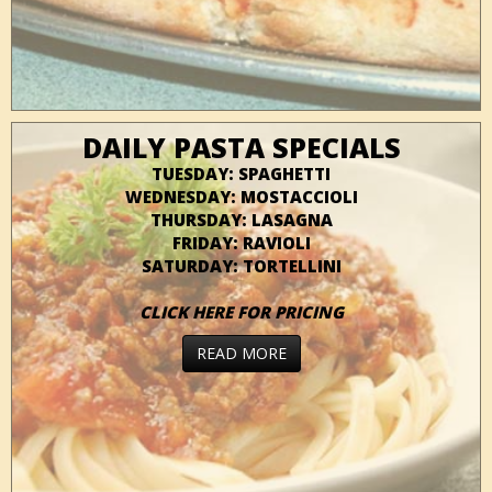
DAILY PASTA SPECIALS
TUESDAY: SPAGHETTI
WEDNESDAY: MOSTACCIOLI
THURSDAY: LASAGNA
FRIDAY: RAVIOLI
SATURDAY: TORTELLINI
CLICK HERE FOR PRICING
READ MORE