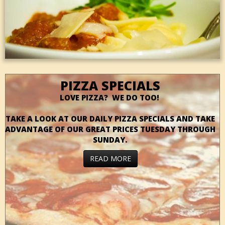
PIZZA SPECIALS
LOVE PIZZA? WE DO TOO!
TAKE A LOOK AT OUR DAILY PIZZA SPECIALS AND TAKE
ADVANTAGE OF OUR GREAT PRICES TUESDAY THROUGH
SUNDAY.
READ MORE