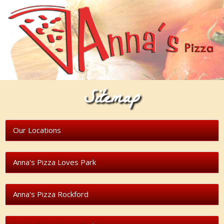
Sitemap
Our Locations
Anna's Pizza Loves Park
Anna's Pizza Rockford