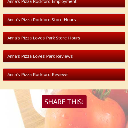
Anna's Pizza Rockford Employment
Anna's Pizza Rockford Store Hours
Anna's Pizza Loves Park Store Hours
Anna's Pizza Loves Park Reviews
Anna's Pizza Rockford Reviews
SHARE THIS: