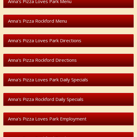
Anna's Pizza Loves Park Menu
Anna's Pizza Rockford Menu
Anna's Pizza Loves Park Directions
Anna's Pizza Rockford Directions
Anna's Pizza Loves Park Daily Specials
Anna's Pizza Rockford Daily Specials
Anna's Pizza Loves Park Employment